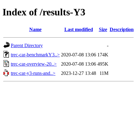
Index of /results-Y3
Name
Last modified
Size
Description
Parent Directory
-
trec-car-benchmarkY3..>
2020-07-08 13:06
174K
trec-car-overview-20..>
2020-07-08 13:06
495K
trec-car-y3-runs-and..>
2023-12-27 13:48
11M